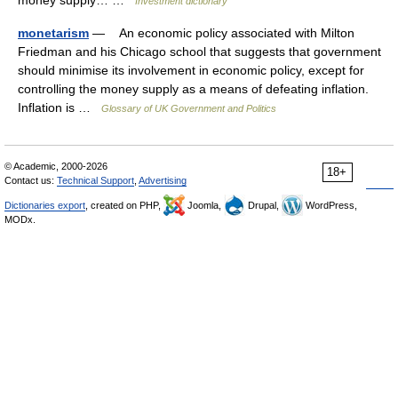
money supply… …
Investment dictionary
monetarism
— An economic policy associated with Milton
Friedman and his Chicago school that suggests that government
should minimise its involvement in economic policy, except for
controlling the money supply as a means of defeating inflation.
Inflation is …
Glossary of UK Government and Politics
© Academic, 2000-2026
18+
Contact us:
Technical Support
,
Advertising
Dictionaries export
, created on PHP,
Joomla,
Drupal,
WordPress,
MODx.