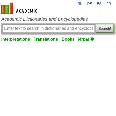
RU
DE
ES
FR
en-academic.com
Academic Dictionaries and Encyclopedias
Search!
Interpretations
Translations
Books
Игры ⚽