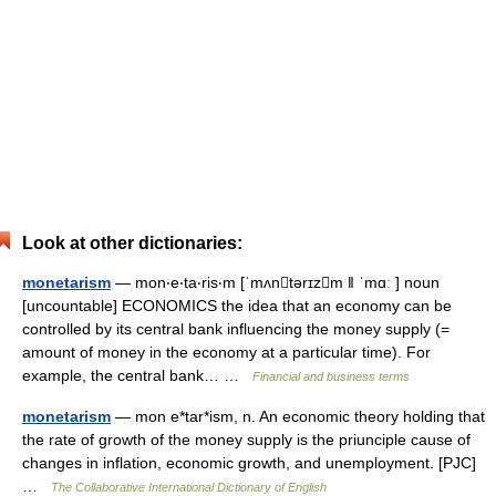
Look at other dictionaries:
monetarism
— mon‧e‧ta‧ris‧m [ˈmʌntərɪzm ǁ ˈmɑː ] noun
[uncountable] ECONOMICS the idea that an economy can be
controlled by its central bank influencing the money supply (=
amount of money in the economy at a particular time). For
example, the central bank… …
Financial and business terms
monetarism
— mon e*tar*ism, n. An economic theory holding that
the rate of growth of the money supply is the priunciple cause of
changes in inflation, economic growth, and unemployment. [PJC]
…
The Collaborative International Dictionary of English