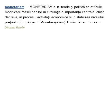
monetarism
— MONETARÍSM s. n. teorie şi politică ce atribuie
modificării masei banilor în circulaţie o importanţă centrală, chiar
decisivă, în procesul activităţii economice şi în stabilirea nivelului
preţurilor. (după germ. Monetarsystem) Trimis de raduborza …
Dicționar Român