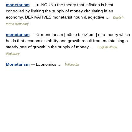
monetarism
— ► NOUN ▪ the theory that inflation is best
controlled by limiting the supply of money circulating in an
economy. DERIVATIVES monetarist noun & adjective …
English
terms dictionary
monetarism
— ☆ monetarism [män′ə tər iz΄əm ] n. a theory which
holds that economic stability and growth result from maintaining a
steady rate of growth in the supply of money …
English World
dictionary
Monetarism
— Economics …
Wikipedia