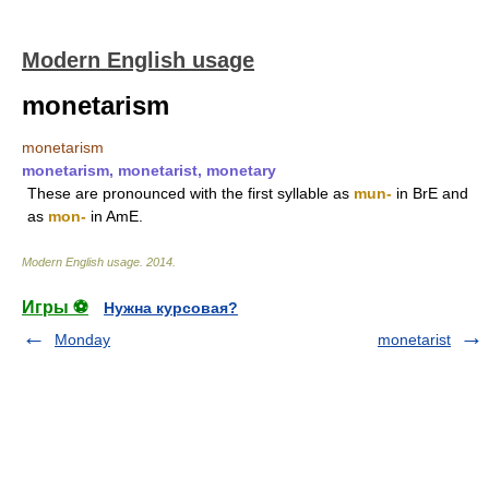
Modern English usage
monetarism
monetarism
monetarism, monetarist, monetary
These are pronounced with the first syllable as
mun-
in BrE and
as
mon-
in AmE.
Modern English usage
.
2014
.
Игры ⚽
Нужна курсовая?
Monday
monetarist