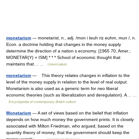
monetarism
— monetarist, n., adj. /mon i teuh riz euhm, mun /, n.
Econ. a doctrine holding that changes in the money supply
determine the direction of a nation s economy. [1965 70, Amer.;
MONETAR(Y) + ISM] * * * School of economic thought that
maintains that… …
Universalium
monetarism
— This theory relates changes in inflation to the
level of the money supply in relation to the level of real output.
Monetarism is also used as a generic term for neo liberal
economic theories (such as liberalization and deregulation). A… …
Encyclopedia of contemporary British culture
Monetarism
— A set of views based on the belief that inflation
depends on how much money the government prints. It is closely
associated with Milton Friedman, who argued, based on the
quantity theory of money, that the government should keep the